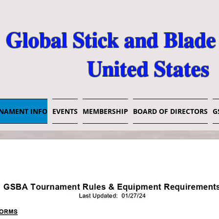
Global Stick and Blade
United States
NAMENT INFO
EVENTS
MEMBERSHIP
BOARD OF DIRECTORS
G