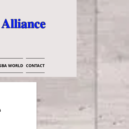
 Alliance
SBA WORLD
CONTACT