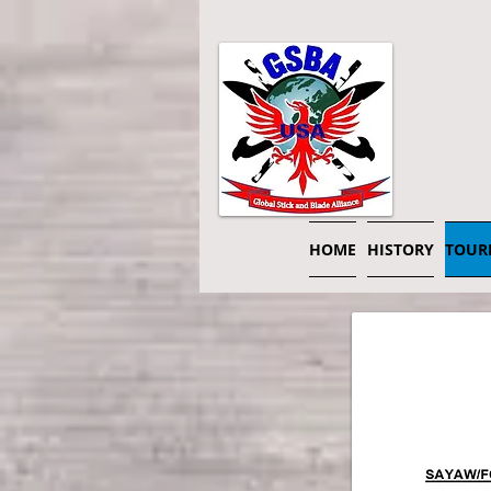
HOME
HISTORY
TOUR